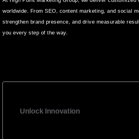
At High Point Marketing Group, we deliver customized d
worldwide. From SEO, content marketing, and social me
strengthen brand presence, and drive measurable results
you every step of the way.
Unlock Innovation