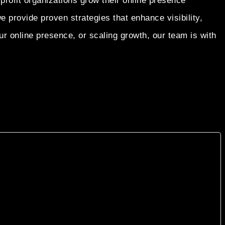
profit organizations grow their online presence
rovide proven strategies that enhance visibility,
r online presence, or scaling growth, our team is with