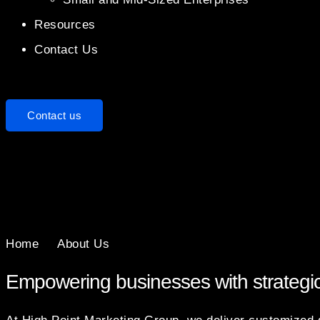
Resources
Contact Us
Contact us
Home
About Us
Empowering businesses with strategi