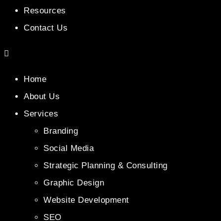
Resources
Contact Us
Home
About Us
Services
Branding
Social Media
Strategic Planning & Consulting
Graphic Design
Website Development
SEO