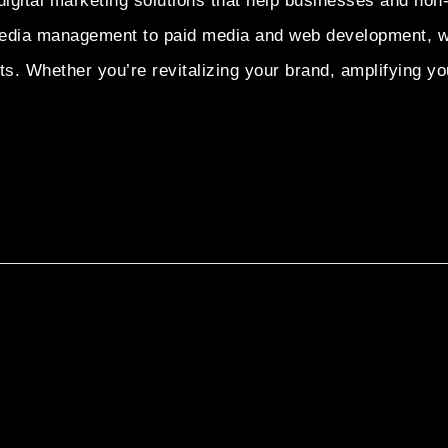
igital marketing solutions that help businesses and non-
dia management to paid media and web development, we p
. Whether you’re revitalizing your brand, amplifying you