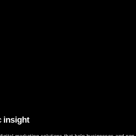
c
insight