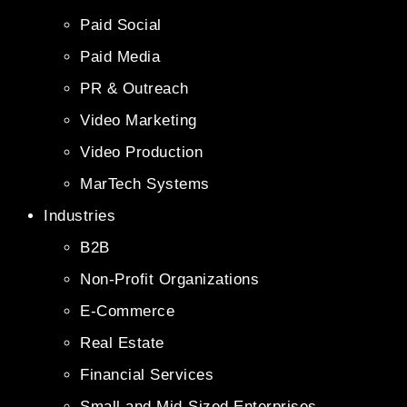
Paid Social
Paid Media
PR & Outreach
Video Marketing
Video Production
MarTech Systems
Industries
B2B
Non-Profit Organizations
E-Commerce
Real Estate
Financial Services
Small and Mid-Sized Enterprises