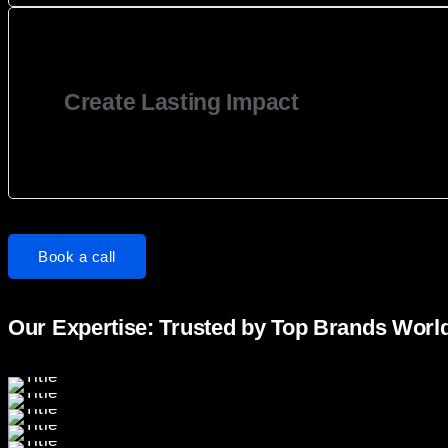
Create Lasting Impact
Book a call
Our Expertise: Trusted by Top Brands Worl