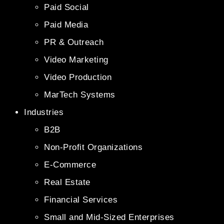
Paid Social
Paid Media
PR & Outreach
Video Marketing
Video Production
MarTech Systems
Industries
B2B
Non-Profit Organizations
E-Commerce
Real Estate
Financial Services
Small and Mid-Sized Enterprises