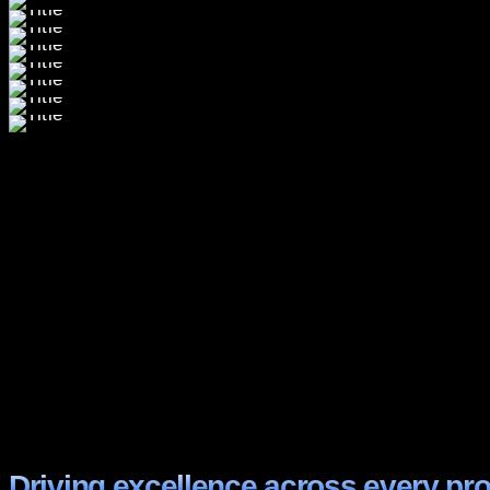
Driving excellence across every pro