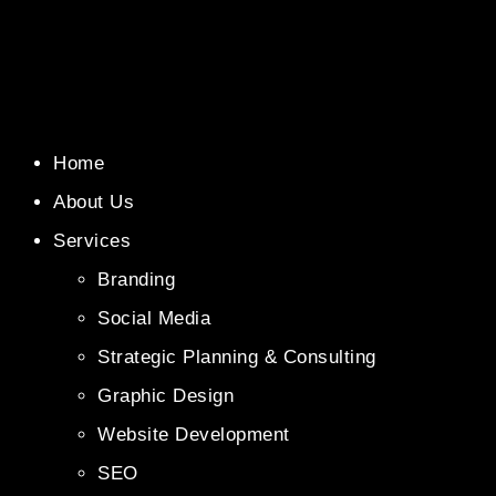
Home
About Us
Services
Branding
Social Media
Strategic Planning & Consulting
Graphic Design
Website Development
SEO