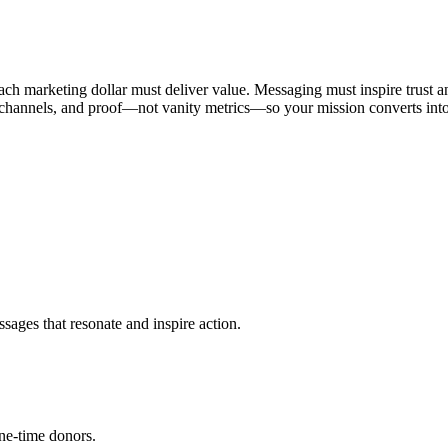
ach marketing dollar must deliver value. Messaging must inspire trust an
t channels, and proof—not vanity metrics—so your mission converts into
sages that resonate and inspire action.
ne-time donors.