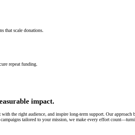
s that scale donations.
cure repeat funding.
easurable impact.
ct with the right audience, and inspire long-term support. Our approach b
campaigns tailored to your mission, we make every effort count—turnin