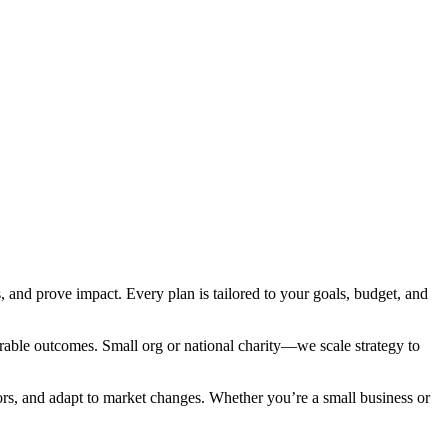
and prove impact. Every plan is tailored to your goals, budget, and
rable outcomes. Small org or national charity—we scale strategy to
ors, and adapt to market changes. Whether you’re a small business or