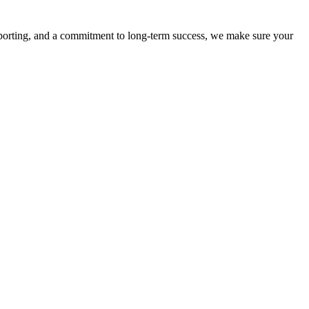
eporting, and a commitment to long-term success, we make sure your