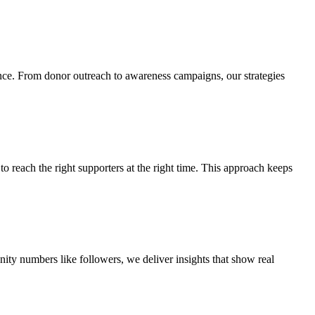
ience. From donor outreach to awareness campaigns, our strategies
o reach the right supporters at the right time. This approach keeps
nity numbers like followers, we deliver insights that show real