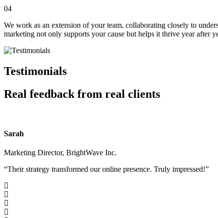
04
We work as an extension of your team, collaborating closely to under
marketing not only supports your cause but helps it thrive year after ye
Testimonials
Real feedback from real clients
Sarah
Marketing Director, BrightWave Inc.
“Their strategy transformed our online presence. Truly impressed!”