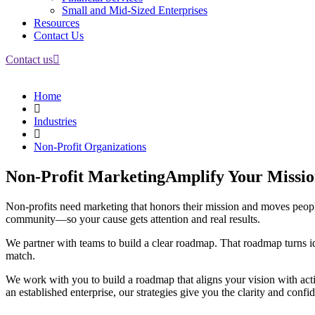
Small and Mid-Sized Enterprises
Resources
Contact Us
Contact us
Home
Industries
Non-Profit Organizations
Non-Profit Marketing
Amplify Your Missi
Non-profits need marketing that honors their mission and moves peopl
community—so your cause gets attention and real results.
We partner with teams to build a clear roadmap. That roadmap turns i
match.
We work with you to build a roadmap that aligns your vision with act
an established enterprise, our strategies give you the clarity and conf