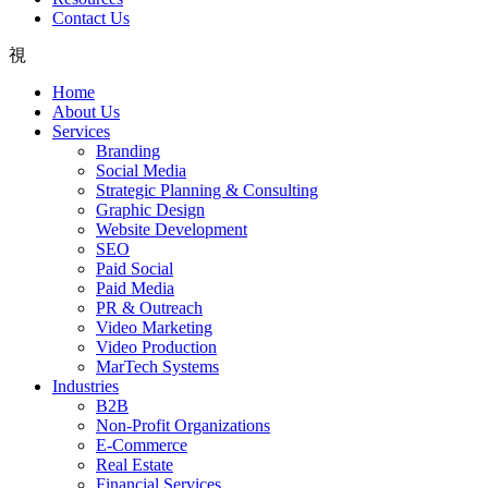
Contact Us
Home
About Us
Services
Branding
Social Media
Strategic Planning & Consulting
Graphic Design
Website Development
SEO
Paid Social
Paid Media
PR & Outreach
Video Marketing
Video Production
MarTech Systems
Industries
B2B
Non-Profit Organizations
E-Commerce
Real Estate
Financial Services