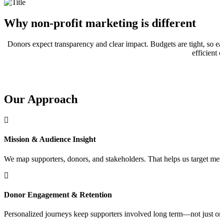
Why non-profit marketing is different
Donors expect transparency and clear impact. Budgets are tight, so e
efficien
Our Approach
Mission & Audience Insight
We map supporters, donors, and stakeholders. That helps us target mes
Donor Engagement & Retention
Personalized journeys keep supporters involved long term—not just o