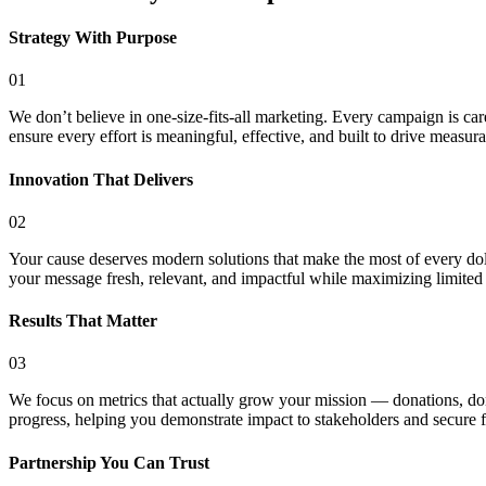
Strategy With Purpose
01
We don’t believe in one-size-fits-all marketing. Every campaign is car
ensure every effort is meaningful, effective, and built to drive measura
Innovation That Delivers
02
Your cause deserves modern solutions that make the most of every dolla
your message fresh, relevant, and impactful while maximizing limited
Results That Matter
03
We focus on metrics that actually grow your mission — donations, donor
progress, helping you demonstrate impact to stakeholders and secure f
Partnership You Can Trust