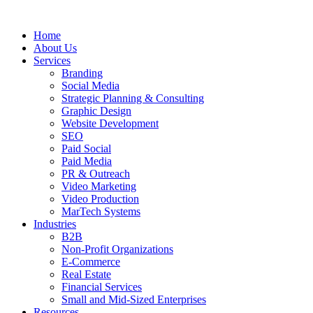
Skip
to
Home
content
About Us
Services
Branding
Social Media
Strategic Planning & Consulting
Graphic Design
Website Development
SEO
Paid Social
Paid Media
PR & Outreach
Video Marketing
Video Production
MarTech Systems
Industries
B2B
Non-Profit Organizations
E-Commerce
Real Estate
Financial Services
Small and Mid-Sized Enterprises
Resources