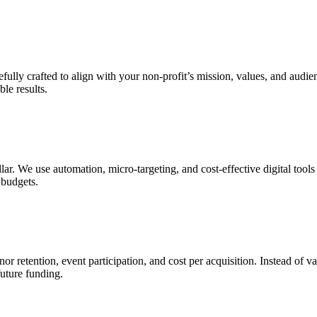
efully crafted to align with your non-profit’s mission, values, and aud
ble results.
r. We use automation, micro-targeting, and cost-effective digital tools t
 budgets.
 retention, event participation, and cost per acquisition. Instead of va
uture funding.