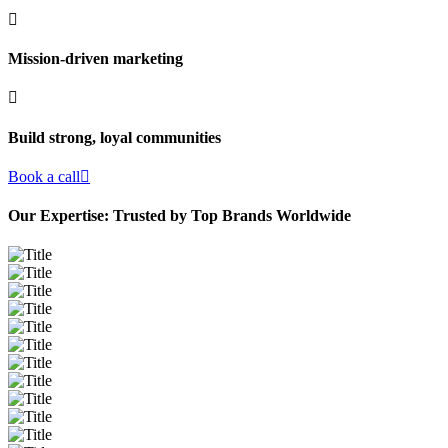
Mission-driven marketing
Build strong, loyal communities
Book a call
Our Expertise: Trusted by Top Brands Worldwide