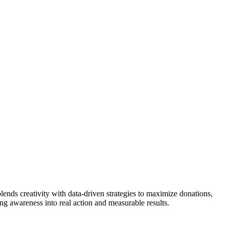
lends creativity with data-driven strategies to maximize donations,
g awareness into real action and measurable results.