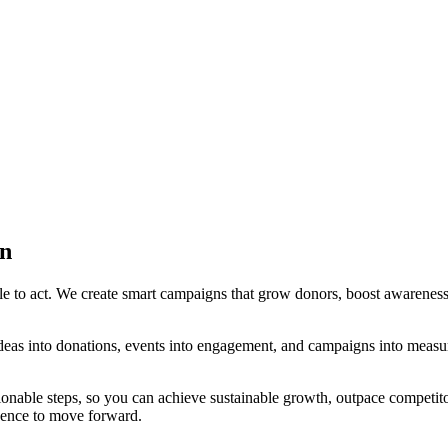
on
e to act. We create smart campaigns that grow donors, boost awareness, 
deas into donations, events into engagement, and campaigns into measu
ionable steps, so you can achieve sustainable growth, outpace competit
idence to move forward.