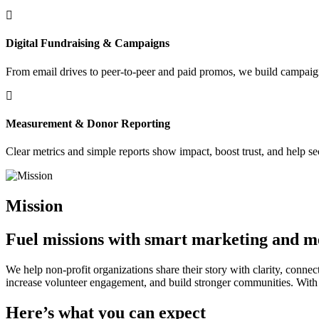
Digital Fundraising & Campaigns
From email drives to peer-to-peer and paid promos, we build campaign
Measurement & Donor Reporting
Clear metrics and simple reports show impact, boost trust, and help se
Mission
Fuel missions with smart marketing and m
We help non-profit organizations share their story with clarity, conne
increase volunteer engagement, and build stronger communities. With 
Here’s what you can expect