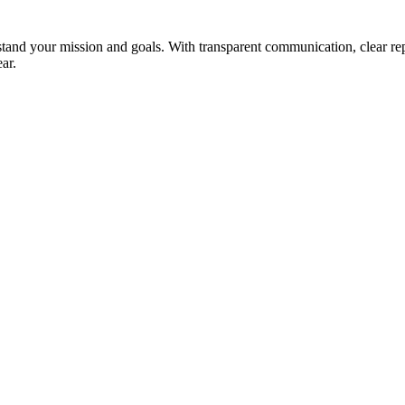
stand your mission and goals. With transparent communication, clear r
ar.