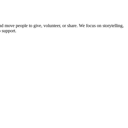
d move people to give, volunteer, or share. We focus on storytelling,
 support.