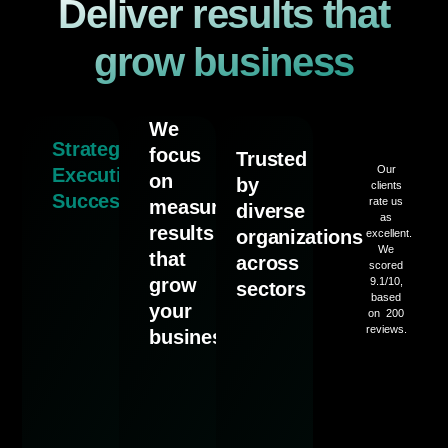
Deliver results that
grow business
We
Strategy.
focus
Trusted
Our
Execution.
on
by
clients
Success.
rate us
measurable
diverse
as
results
organizations
excellent.
We
that
across
scored
grow
9.1/10,
sectors
based
your
on 200
reviews.
business