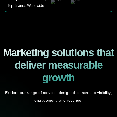
Top Brands Worldwide
Marketing solutions that
deliver measurable
growth
Explore our range of services designed to increase visibility,
engagement, and revenue.