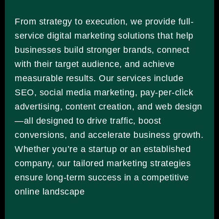
From strategy to execution, we provide full-
service digital marketing solutions that help
businesses build stronger brands, connect
with their target audience, and achieve
measurable results. Our services include
SEO, social media marketing, pay-per-click
advertising, content creation, and web design
—all designed to drive traffic, boost
conversions, and accelerate business growth.
Whether you’re a startup or an established
company, our tailored marketing strategies
ensure long-term success in a competitive
online landscape