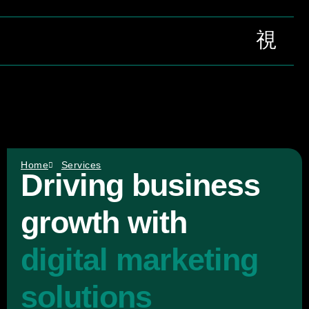
Contact Us
Home
Services
Driving business
growth with
digital marketing
solutions